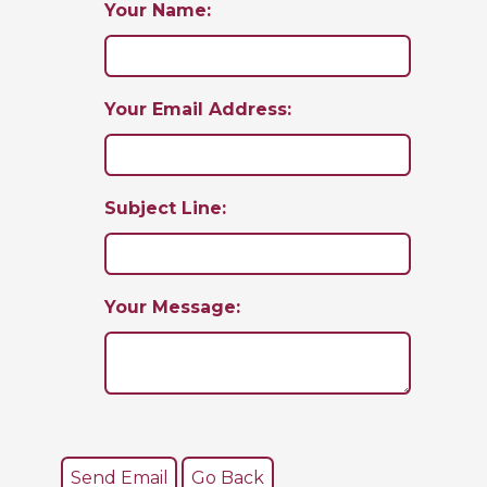
Your Name:
Your Email Address:
Subject Line:
Your Message: