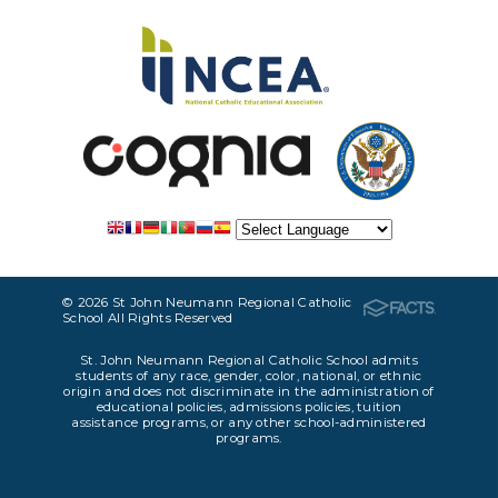
© 2026 St John Neumann Regional Catholic
School All Rights Reserved
St. John Neumann Regional Catholic School admits
students of any race, gender, color, national, or ethnic
origin and does not discriminate in the administration of
educational policies, admissions policies, tuition
assistance programs, or any other school-administered
programs.