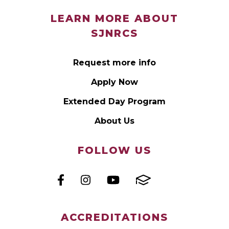
LEARN MORE ABOUT
SJNRCS
Request more info
Apply Now
Extended Day Program
About Us
FOLLOW US
ACCREDITATIONS