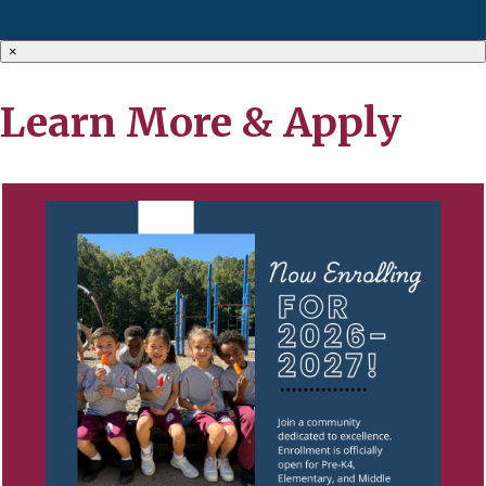
×
Learn More & Apply