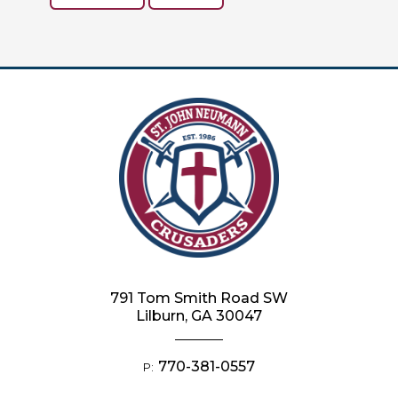
791 Tom Smith Road SW
Lilburn, GA 30047
770-381-0557
P: