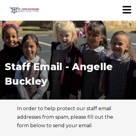
Staff Email - Angelle
Buckley
In order to help protect our staff email
addresses from spam, please fill out the
form below to send your email.